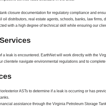
 tank closure documentation for regulatory compliance and ensur
l oil distributors, real estate agents, schools, banks, law firm
ted with a high degree of technical skill while ensuring our clien
Services
f a leak is encountered. EarthNet will work directly with the Vi
r clientele navigate environmental regulations and to complete 
ices
rior/exterior ASTs to determine if a leak is occurring or has pre
tanks.
n financial assistance through the Virginia Petroleum Storage T