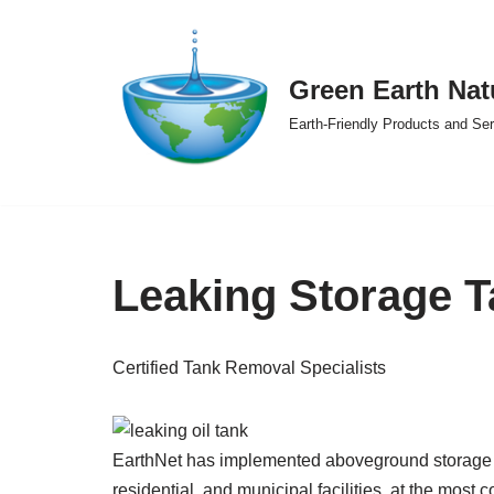
Skip
Green Earth Nat
to
content
Earth-Friendly Products and Se
Leaking Storage T
Certified Tank Removal Specialists
EarthNet has implemented aboveground storage t
residential, and municipal facilities, at the most 