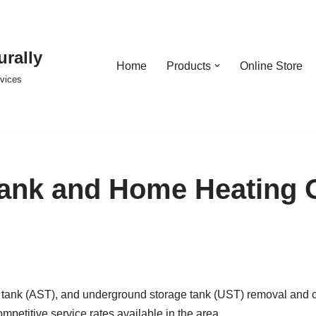
urally
Home
Products
Online Store
rvices
ank and Home Heating O
ank (AST), and underground storage tank (UST) removal and clo
competitive service rates available in the area.