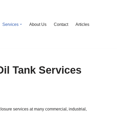
Services
About Us
Contact
Articles
il Tank Services
sure services at many commercial, industrial,