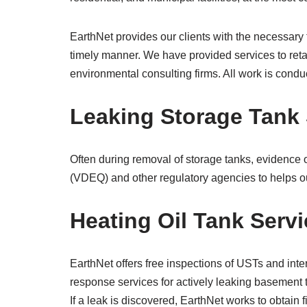
EarthNet provides our clients with the necessary
timely manner. We have provided services to retai
environmental consulting firms. All work is conduc
Leaking Storage Tank 
Often during removal of storage tanks, evidence o
(VDEQ) and other regulatory agencies to helps ou
Heating Oil Tank Serv
EarthNet offers free inspections of USTs and inte
response services for actively leaking basement 
If a leak is discovered, EarthNet works to obtai