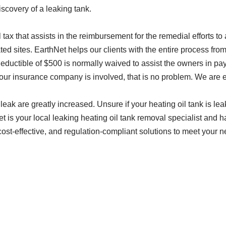
scovery of a leaking tank.
 tax that assists in the reimbursement for the remedial efforts t
d sites. EarthNet helps our clients with the entire process from s
ductible of $500 is normally waived to assist the owners in payin
 your insurance company is involved, that is no problem. We are
a leak are greatly increased. Unsure if your heating oil tank is l
et is your local leaking heating oil tank removal specialist and 
ost-effective, and regulation-compliant solutions to meet your n