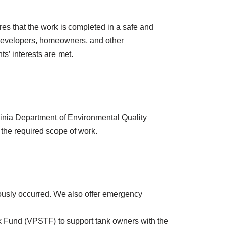
es that the work is completed in a safe and
s, developers, homeowners, and other
ts’ interests are met.
rginia Department of Environmental Quality
the required scope of work.
viously occurred. We also offer emergency
ank Fund (VPSTF) to support tank owners with the