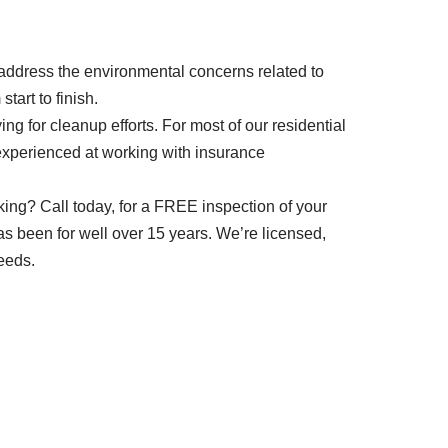
o address the environmental concerns related to
tart to finish.
g for cleanup efforts. For most of our residential
 experienced at working with insurance
eaking? Call today, for a FREE inspection of your
has been for well over 15 years. We’re licensed,
eeds.