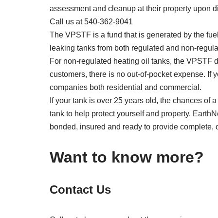
assessment and cleanup at their property upon di
Call us at 540-362-9041
The VPSTF is a fund that is generated by the fuel
leaking tanks from both regulated and non-regulate
For non-regulated heating oil tanks, the VPSTF de
customers, there is no out-of-pocket expense. If
companies both residential and commercial.
If your tank is over 25 years old, the chances of 
tank to help protect yourself and property. EarthN
bonded, insured and ready to provide complete, c
Want to know more?
Contact Us