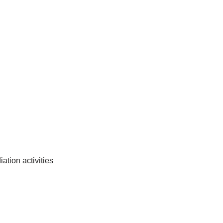
tion activities