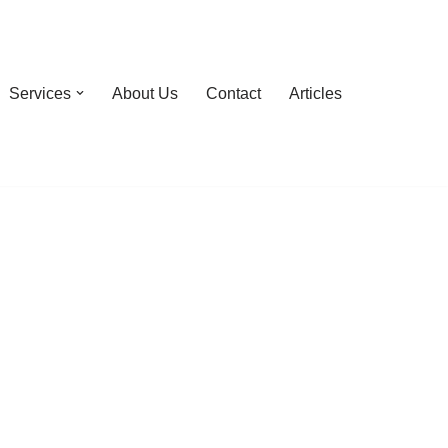
Services
About Us
Contact
Articles