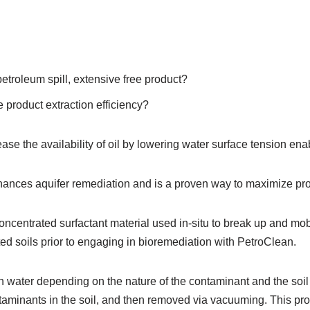
etroleum spill, extensive free product?
 product extraction efficiency?
ease the availability of oil by lowering water surface tension en
ances aquifer remediation and is a proven way to maximize pro
oncentrated surfactant material used in-situ to break up and mobi
ted soils prior to engaging in bioremediation with PetroClean.
0 in water depending on the nature of the contaminant and the soil
taminants in the soil, and then removed via vacuuming. This pr