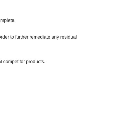
omplete.
order to further remediate any residual
al competitor products.