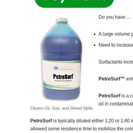
Do you have …
A large volume p
Need to increase
Surfactants incr
PetroSurf™
enh
PetroSurf
is a c
oil in contamina
Cleans Oil, Gas, and Diesel Spills
PetroSurf
is typically diluted either 1:20 or 1:4
allowed some residence time to mobilize the con