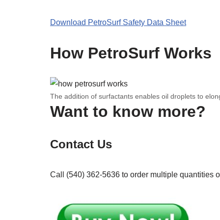
Download PetroSurf Safety Data Sheet
How PetroSurf Works
The addition of surfactants enables oil droplets to elo
Want to know more?
Contact Us
Call (540) 362-5636 to order multiple quantities o