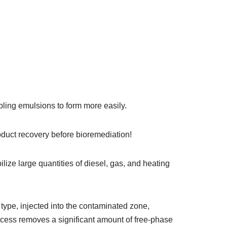
abling emulsions to form more easily.
duct recovery before bioremediation!
lize large quantities of diesel, gas, and heating
 type, injected into the contaminated zone,
ocess removes a significant amount of free-phase