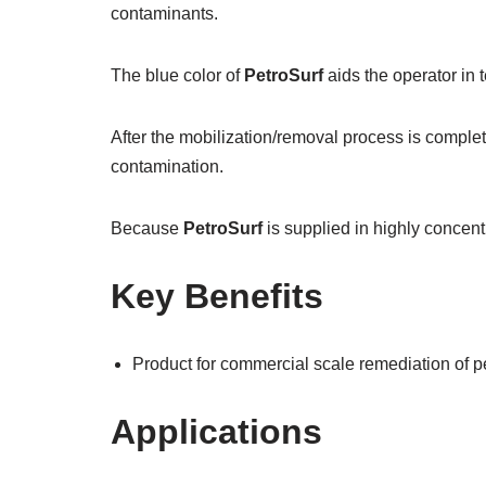
contaminants.
The blue color of
PetroSurf
aids the operator in 
After the mobilization/removal process is complete
contamination.
Because
PetroSurf
is supplied in highly concentr
Key Benefits
Product for commercial scale remediation of 
Applications