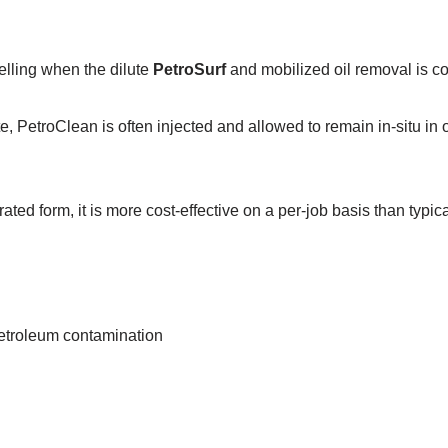
telling when the dilute
PetroSurf
and mobilized oil removal is c
, PetroClean is often injected and allowed to remain in-situ in 
ated form, it is more cost-effective on a per-job basis than typic
petroleum contamination