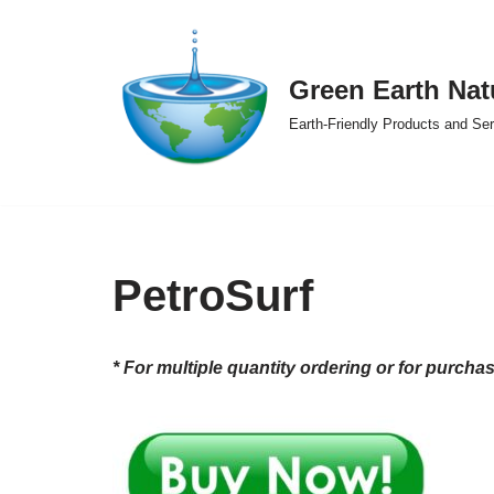
Skip
Green Earth Nat
to
content
Earth-Friendly Products and Se
PetroSurf
* For multiple quantity ordering or for purcha