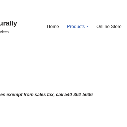
urally
Home
Products
Online Store
rvices
ses exempt from sales tax, call 540-362-5636