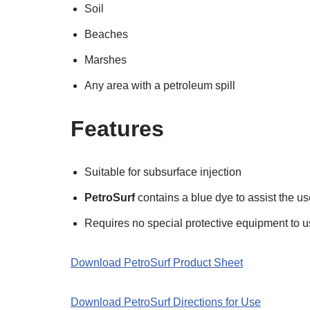
Soil
Beaches
Marshes
Any area with a petroleum spill
Features
Suitable for subsurface injection
PetroSurf
contains a blue dye to assist the u
Requires no special protective equipment to u
Download PetroSurf Product Sheet
Download PetroSurf Directions for Use