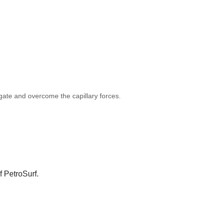
ngate and overcome the capillary forces.
f PetroSurf.