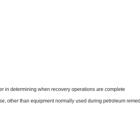
ser in determining when recovery operations are complete
se, other than equipment normally used during petroleum remedia